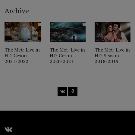
Archive
‹
The Met: Live in
The Met: Live in
The Met: Live in
HD. Сезон
HD. Сезон
HD. Season
2021-2022
2020-2021
2018-2019