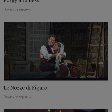
Показы завершены
Le Nozze di Figaro
Показы завершены