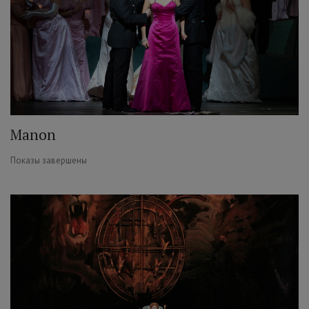
Manon
Показы завершены