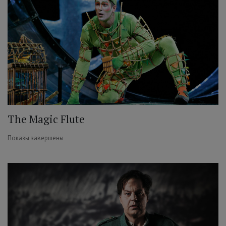
The Magic Flute
Показы завершены