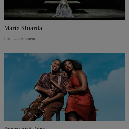
Maria Stuarda
Показы завершены
Porgy and Bess