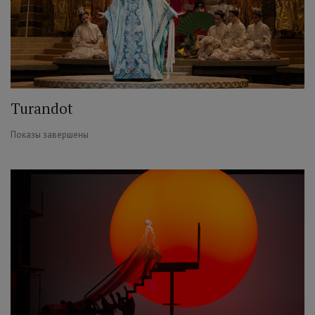
Turandot
Показы завершены