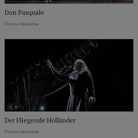
Don Pasquale
Показы завершены
Der Fliegende Holländer
Показы завершены