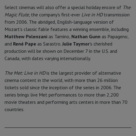
Select cinemas will also offer a special holiday encore of
The
Magic Flute
, the company’s first-ever
Live in HD
transmission
from 2006. The abridged, English-language version of
Mozart’s classic fable features a winning ensemble, including
Matthew Polenzani
as Tamino,
Nathan Gunn
as Papageno,
and
René Pape
as Sarastro.
Julie Taymor
’s cherished
production will be shown on December 7 in the U.S. and
Canada, with dates varying internationally.
The Met: Live in HD
is the largest provider of alternative
cinema content in the world, with more than 26 million
tickets sold since the inception of the series in 2006. The
series brings live Met performances to more than 2,200
movie theaters and performing arts centers in more than 70
countries.