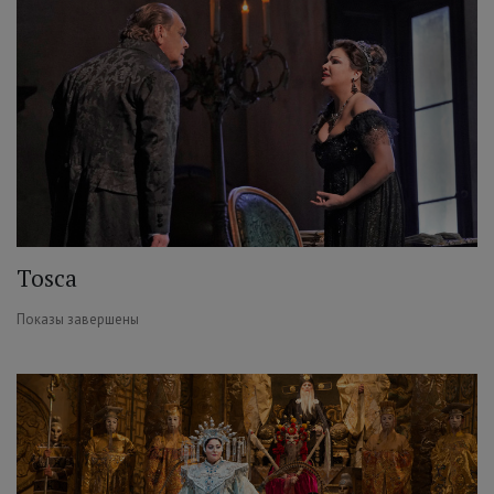
Tosca
Показы завершены