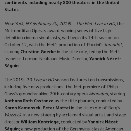
continents including nearly 800 theaters in the United
States
New York, NY (February 20, 2019)
—
The Met: Live in HD
, the
Metropolitan Opera’s award-winning series of live high-
definition cinema simulcasts, will begin its 14th season on
October 12, with the Met’s production of Puccini’s
Turandot
,
starring
Christine Goerke
in the title role, led by the Met’s
Jeanette Lerman-Neubauer Music Director,
Yannick Nézet-
Séguin
.
The 2019–20
Live in HD
season features ten transmissions,
including five new productions: the Met premiere of Philip
Glass’s groundbreaking 20th-century opera
Akhnaten
, starring
Anthony Roth Costanzo
as the title pharaoh, conducted by
Karen Kamensek
;
Peter Mattei
in the title role of Berg’s
Wozzeck,
in a new staging by acclaimed visual artist and stage
director
William Kentridge
, conducted by
Yannick Nézet-
Séguin
; a new production of the Gershwins’ classic American