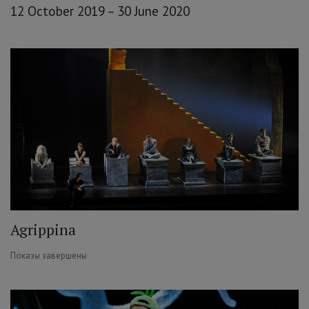
12 October 2019 – 30 June 2020
Agrippina
Показы завершены