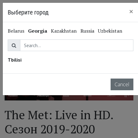
×
Выберите город
Tbilisi
Belarus
Georgia
Kazakhstan
Russia
Uzbekistan
Tbilisi
Cancel
The Met: Live in HD.
Сезон 2019-2020