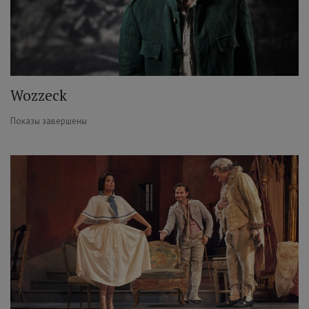
Wozzeck
Показы завершены