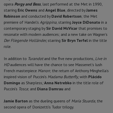
opera
Porgy and Bess
, last performed at the Met in 1990,
starring
Eric Owens
and
Angel Blue
, directed by
James
Robinson
and conducted by
David Robertson
; the Met
premiere of Handel’s
Agrippina
, starring
Joyce DiDonato
in a
contemporary staging by
Sir David McVicar
that promises to
resonate with modern audiences; and a new take on Wagner’s
Der Fliegende Holländer,
starring
Sir Bryn Terfel
in the title
role.
In addition to
Turandot
and the five new productions,
Live in
HD
audiences will have the chance to see Massenet’s lush
French masterpiece
Manon
; the return of Anthony Minghella’s
inspired vision of Puccini’s
Madama Butterfly
, with
Plácido
Domingo
as Sharpless
;
Anna Netrebko
in the title role of
Puccini’s
Tosca
; and
Diana Damrau
and
Jamie Barton
as the dueling queens of
Maria Stuarda
, the
second opera of Donizetti’s Tudor trilogy.