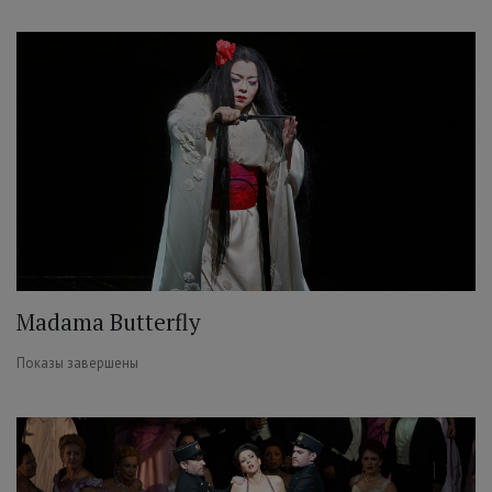
Madama Butterfly
Показы завершены