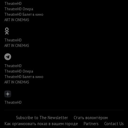
TheatreHD
TheatreHD Опера
TheatreHD Балет в кино
ART IN CINEMAS
TheatreHD
ART IN CINEMAS
TheatreHD
TheatreHD Опера
TheatreHD Балет в кино
ART IN CINEMAS
TheatreHD
Subscribe to The Newsletter
Стать волонтёром
Как организовать показ в вашем городе
Partners
Contact Us