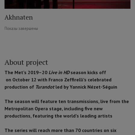
Akhnaten
Показы завершены
About project
The Met’s 2019–20
Live in HD
season kicks off
on October 12 with Franco Zeffirelli’s celebrated
production of
Turandot
led by Yannick Nézet-Séguin
The season will feature ten transmissions, live from the
Metropolitan Opera stage, including five new
productions, featuring the world’s leading artists
The series will reach more than 70 countries on six